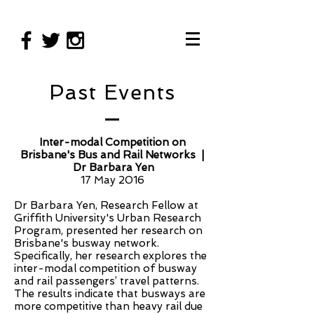
Past Events
Inter-modal
Competition on
Brisbane's Bus and Rail Networks |
Dr Barbara Yen
17 May 2016
Dr Barbara Yen, Research Fellow at
Griffith University's Urban Research
Program, presented her research on
Brisbane's busway network.
Specifically, her research explores the
inter-modal competition of busway
and rail passengers’ travel patterns.
The results indicate that busways are
more competitive than heavy rail due