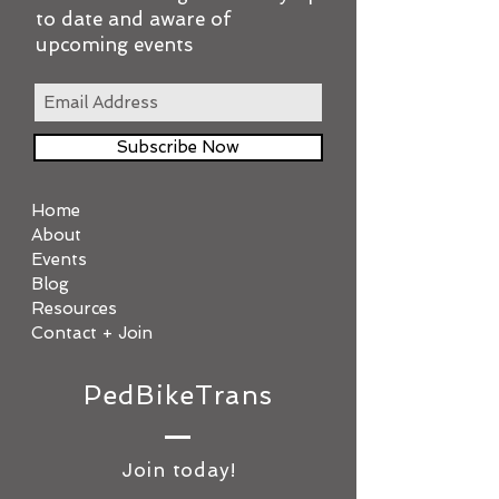
to date and aware of
upcoming events
Subscribe Now
Home
About
Events
Blog
Resources
Contact + Join
PedBikeTrans
Join today!