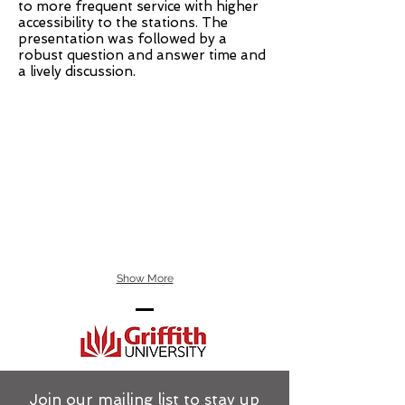
to more frequent service with higher
accessibility to the stations. The
presentation was followed by a
robust question and answer time and
a lively discussion.
Show More
Join our mailing list to stay up