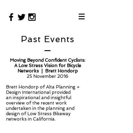
Past Events
Moving Beyond Confident Cyclists:
A Low Stress Vision for Bicycle
Networks | Brett Hondorp
25 November 2016
Brett Hondorp of Alta Planning +
Design International provided
an inspirational and insightful
overview of the recent work
undertaken in the planning and
design of Low Stress Bikeway
networks in California.