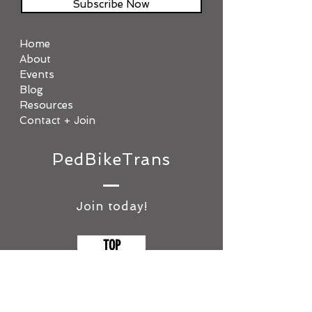
Subscribe Now
Home
About
Events
Blog
Resources
Contact + Join
PedBikeTrans
Join today!
TOP