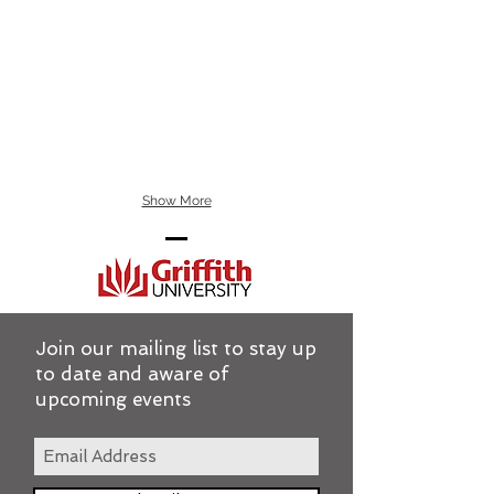
Show More
Join our mailing list to stay up
to date and aware of
upcoming events