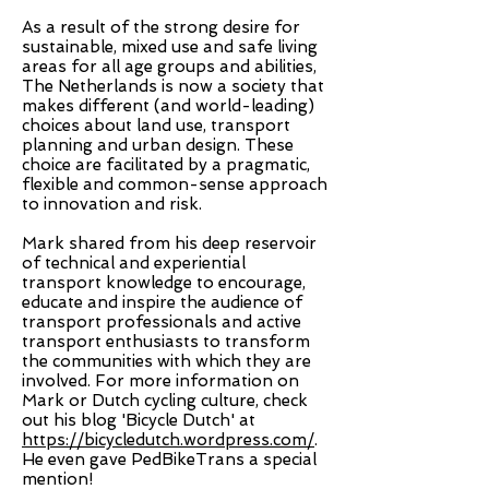
As a result of the strong desire for
sustainable, mixed use and safe living
areas for all age groups and abilities,
The Netherlands is now a society that
makes different (and world-leading)
choices about land use, transport
planning and urban design. These
choice are facilitated by a pragmatic,
flexible and common-sense approach
to innovation and risk.
Mark shared from his deep reservoir
of technical and experiential
transport knowledge to encourage,
educate and inspire the audience of
transport professionals and active
transport enthusiasts to transform
the communities with which they are
involved. For more information on
Mark or Dutch cycling culture, check
out his blog 'Bicycle Dutch' at
https://bicycledutch.wordpress.com/
.
He even gave PedBikeTrans a special
mention!