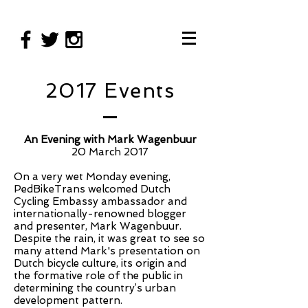
2017 Events
An Evening with Mark Wagenbuur
20 March 2017
On a very wet Monday evening,
PedBikeTrans welcomed Dutch
Cycling Embassy ambassador and
internationally-renowned blogger
and presenter, Mark Wagenbuur.
Despite the rain, it was great to see so
many attend Mark's presentation on
Dutch bicycle culture, its origin and
the formative role of the public in
determining the country’s urban
development pattern.