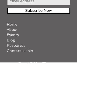
Subscribe Now
Home
About
Events
Blog
Resources
Contact + Join
PedBikeTrans
Join today!
TOP