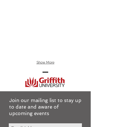
Show More
Join our mailing list to stay up
to date and aware of
upcoming events