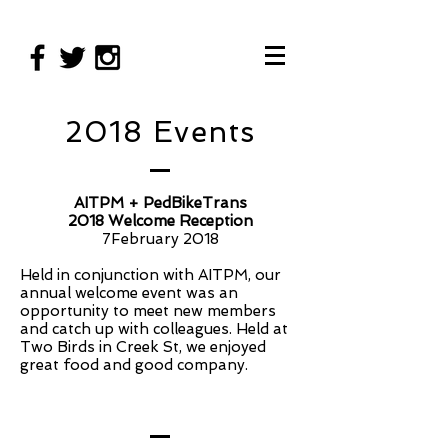
2018 Events
AITPM + PedBikeTrans
2018 Welcome Reception
7February 2018
Held in conjunction with AITPM, our
annual welcome event was an
opportunity to meet new members
and catch up with colleagues. Held at
Two Birds in Creek St, we enjoyed
great food and good company.