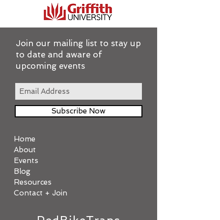
Join our mailing list to stay up
to date and aware of
upcoming events
Subscribe Now
Home
About
Events
Blog
Resources
Contact + Join