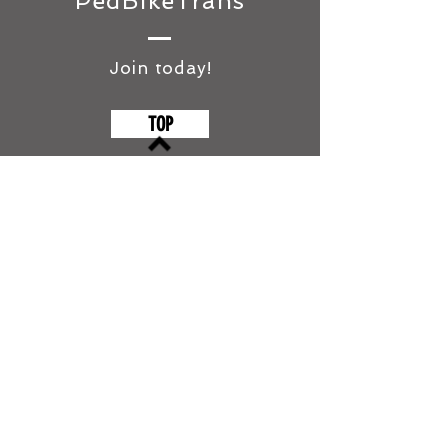
PedBikeTrans
Join today!
TOP
©2018 by Pedestrian and Bicycle
Transport Institute of Australasia
(PedBikeTrans)
ABN
291 599 314 26