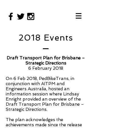
2018 Events
Draft Transport Plan for Brisbane –
Strategic Directions
6 February 2018
On 6 Feb 2018, PedBikeTrans, in
conjunction with AITPM and
Engineers Australia, hosted an
information session where Lindsay
Enright provided an overview of the
Draft Transport Plan for Brisbane –
Strategic Directions.
The plan acknowledges the
achievements made since the release