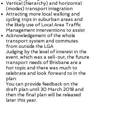
Vertical (hierarchy) and horizontal
(modes) transport integration
Attracting more local walking and
cycling trips in suburban areas and
the likely use of Local Area Traffic
Management interventions to assist
Acknowledgement of the whole
transport system and commutes
from outside the LGA
Judging by the level of interest in the
event, which was a sell-out, the future
transport needs of Brisbane are a
hot topic and there was much to
celebrate and look forward to in the
plan.
You can provide
feedback
on the
draft plan until 30 March 2018 and
then the final plan will be released
later this year.