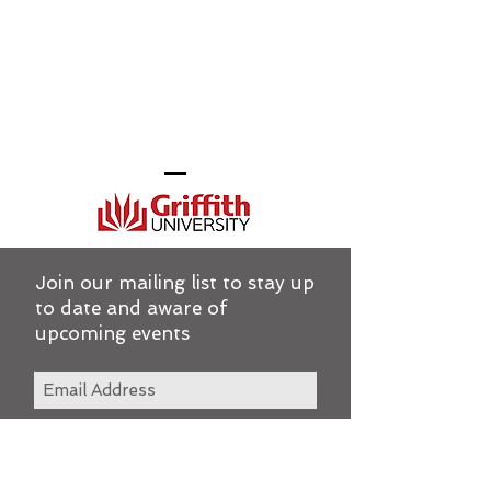
Join our mailing list to stay up
to date and aware of
upcoming events
Subscribe Now