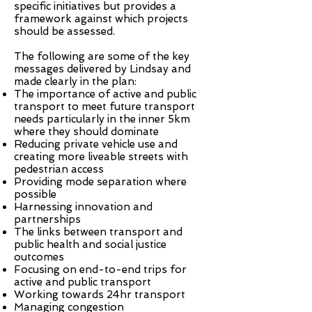
specific initiatives but provides a
framework against which projects
should be assessed.
The following are some of the key
messages delivered by Lindsay and
made clearly in the plan:
The importance of active and public
transport to meet future transport
needs particularly in the inner 5km
where they should dominate
Reducing private vehicle use and
creating more liveable streets with
pedestrian access
Providing mode separation where
possible
Harnessing innovation and
partnerships
The links between transport and
public health and social justice
outcomes
Focusing on end-to-end trips for
active and public transport
Working towards 24hr transport
Managing congestion