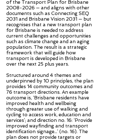
of the Transport Plan for Brisbane
2008-2026
— and aligns with other
documents such as Connecting SEQ
2031 and Brisbane Vision 2031 — but
recognises that a new transport plan
for Brisbane is needed to address
current challenges and opportunities
such as climate change and an aging
population. The result is a strategic
framework that will guide how
transport is developed in Brisbane
over the next 25 plus years.
Structured around 4 themes and
underpinned by 10 principles, the plan
provides 14 community outcomes and
76 transport directions. An example
outcome is, ‘Brisbane residents have
improved health and wellbeing
through greater use of walking and
cycling to access work, education and
services’; and direction no. 16: ‘Provide
improved wayfinding and transport
identification signage...’ (no. 16). The
plan does not provide targets or