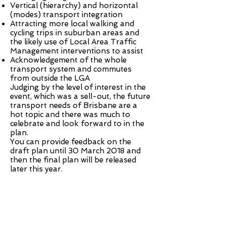
Vertical (hierarchy) and horizontal
(modes) transport integration
Attracting more local walking and
cycling trips in suburban areas and
the likely use of Local Area Traffic
Management interventions to assist
Acknowledgement of the whole
transport system and commutes
from outside the LGA
Judging by the level of interest in the
event, which was a sell-out, the future
transport needs of Brisbane are a
hot topic and there was much to
celebrate and look forward to in the
plan.
You can provide
feedback
on the
draft plan until 30 March 2018 and
then the final plan will be released
later this year.