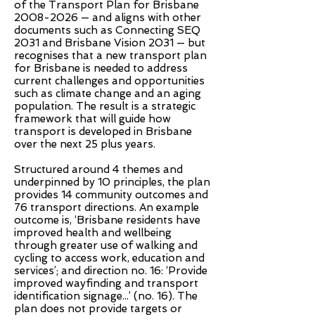
of the Transport Plan for Brisbane
2008-2026
— and aligns with other
documents such as Connecting SEQ
2031 and Brisbane Vision 2031 — but
recognises that a new transport plan
for Brisbane is needed to address
current challenges and opportunities
such as climate change and an aging
population. The result is a strategic
framework that will guide how
transport is developed in Brisbane
over the next 25 plus years.
Structured around 4 themes and
underpinned by 10 principles, the plan
provides 14 community outcomes and
76 transport directions. An example
outcome is, ‘Brisbane residents have
improved health and wellbeing
through greater use of walking and
cycling to access work, education and
services’; and direction no. 16: ‘Provide
improved wayfinding and transport
identification signage...’ (no. 16). The
plan does not provide targets or