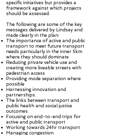
specific initiatives but provides a
framework against which projects
should be assessed.
The following are some of the key
messages delivered by Lindsay and
made clearly in the plan:
The importance of active and public
transport to meet future transport
needs particularly in the inner 5km
where they should dominate
Reducing private vehicle use and
creating more liveable streets with
pedestrian access
Providing mode separation where
possible
Harnessing innovation and
partnerships
The links between transport and
public health and social justice
outcomes
Focusing on end-to-end trips for
active and public transport
Working towards 24hr transport
Managing congestion