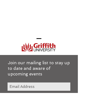
Join our mailing list to stay up
to date and aware of
upcoming events
Subscribe Now