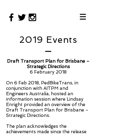
2019 Events
Draft Transport Plan for Brisbane –
Strategic Directions
6 February 2018
On 6 Feb 2018, PedBikeTrans, in
conjunction with AITPM and
Engineers Australia, hosted an
information session where Lindsay
Enright provided an overview of the
Draft Transport Plan for Brisbane –
Strategic Directions.
The plan acknowledges the
achievements made since the release