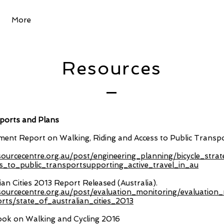
More
Resources
orts and Plans
ent Report on Walking, Riding and Access to Public Transp
esourcecentre.org.au/post/engineering_planning/bicycle_strat
s_to_public_transportsupporting_active_travel_in_au
ian Cities 2013 Report Released (Australia).
esourcecentre.org.au/post/evaluation_monitoring/evaluatio
ts/state_of_australian_cities_2013
ook on Walking and Cycling 2016