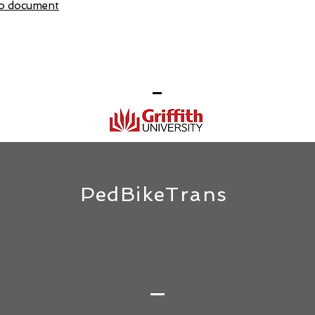
 to document
PedBikeTrans