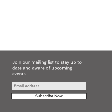
Join our mailing list to stay up to
date and aware of upcoming
events
Subscribe Now