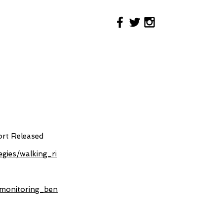
ort Released
egies/walking_ri
n_monitoring_ben