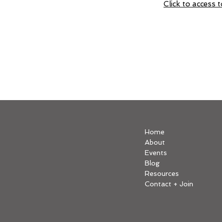
Click to access
Home
About
Events
Blog
Resources
Contact + Join