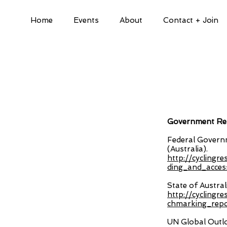
Home
Events
About
Contact + Join
Government Rep
Federal Governm
(Australia).
http://cyclingr
ding_and_acces
State of Austral
http://cyclingr
chmarking_repor
UN Global Outl