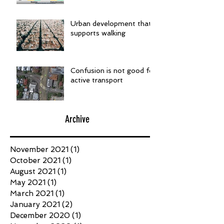
Urban development that
supports walking
Confusion is not good for
active transport
Archive
November 2021
(1)
1 post
October 2021
(1)
1 post
August 2021
(1)
1 post
May 2021
(1)
1 post
March 2021
(1)
1 post
January 2021
(2)
2 posts
December 2020
(1)
1 post