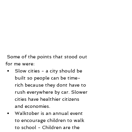
 Some of the points that stood out 
for me were: 
Slow cities - a city should be 
built so people can be time-
rich because they dont have to 
rush everywhere by car. Slower 
cities have healthier citizens 
and economies.  
Walktober is an annual event 
to encourage children to walk 
to school - Children are the 