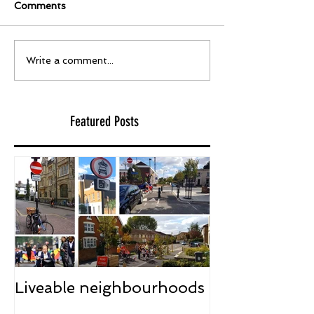
Comments
Write a comment...
Featured Posts
Liveable neighbourhoods