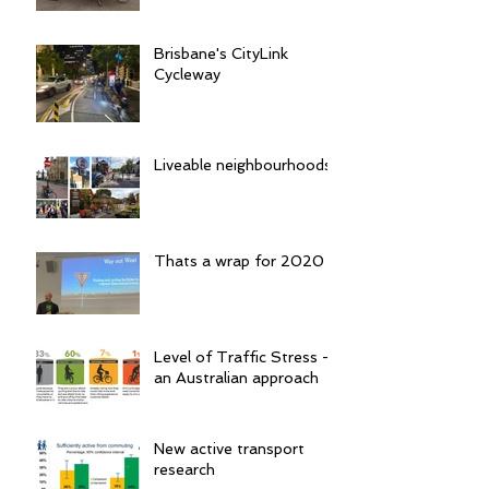
Brisbane's CityLink
Cycleway
Liveable neighbourhoods
Thats a wrap for 2020
Level of Traffic Stress -
an Australian approach
New active transport
research