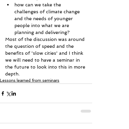
how can we take the 
challenges of climate change 
and the needs of younger 
people into what we are 
planning and delivering? 
Most of the discussion was around 
the question of speed and the 
benefits of 'slow cities' and I think 
we will need to have a seminar in 
the future to look into this in more 
depth.
Lessons learned from seminars