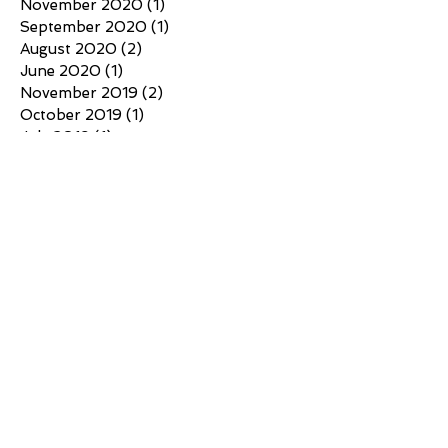
November 2020
(1)
1 post
September 2020
(1)
1 post
August 2020
(2)
2 posts
June 2020
(1)
1 post
November 2019
(2)
2 posts
October 2019
(1)
1 post
July 2019
(1)
1 post
May 2019
(1)
1 post
March 2019
(1)
1 post
February 2019
(2)
2 posts
Search By Tags
No tags yet.
Follow Us