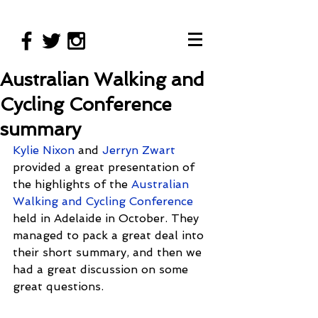
Australian Walking and
Cycling Conference
summary
Kylie Nixon
 and 
Jerryn Zwart
provided a great presentation of 
the highlights of the 
Australian 
Walking and Cycling Conference 
held in Adelaide in October. They 
managed to pack a great deal into 
their short summary, and then we 
had a great discussion on some 
great questions. 