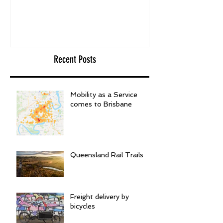
Recent Posts
Mobility as a Service
comes to Brisbane
Queensland Rail Trails
Freight delivery by
bicycles