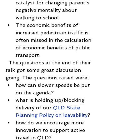
catalyst for changing parent's 
negative mentality about 
walking to school  
The economic benefits of 
increased pedestrian traffic is 
often missed in the calculation 
of economic benefits of public 
transport. 
  The questions at the end of their 
talk got some great discussion 
going. The questions raised were: 
how can slower speeds be put 
on the agenda?  
what is holding up/blocking 
delivery of our
 QLD State 
Planning Policy on leavability
?  
how do we encourage more 
innovation to support active 
travel in QLD?  