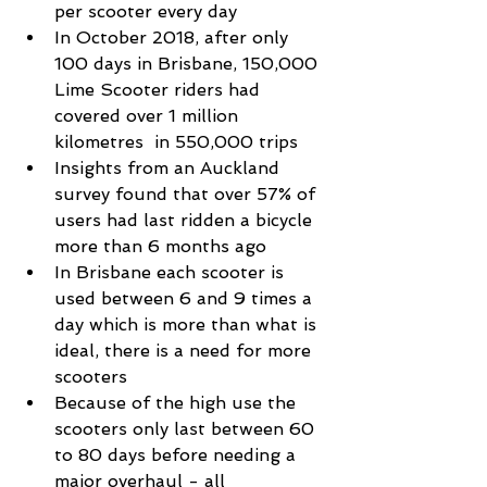
per scooter every day  
In October 2018, after only 
100 days in Brisbane, 150,000 
Lime Scooter riders had 
covered over 1 million 
kilometres  in 550,000 trips  
Insights from an Auckland 
survey found that over 57% of 
users had last ridden a bicycle 
more than 6 months ago  
In Brisbane each scooter is 
used between 6 and 9 times a 
day which is more than what is 
ideal, there is a need for more 
scooters  
Because of the high use the 
scooters only last between 60 
to 80 days before needing a 
major overhaul - all 