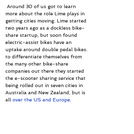
 Around 30 of us got to learn 
more about the role Lime plays in 
getting cities moving. Lime started 
two years ago as a dockless bike-
share startup, but soon found 
electric-assist bikes have an 
uptake around double pedal bikes. 
to differentiate themselves from 
the many other bike-share 
companies out there they started 
the e-scooter sharing service that 
being rolled out in seven cities in 
Australia and New Zealand, but is 
all 
over the US and Europe
.