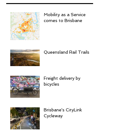
Mobility as a Service
comes to Brisbane
Queensland Rail Trails
Freight delivery by
bicycles
Brisbane's CityLink
Cycleway