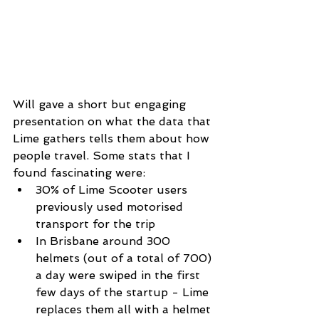
Will gave a short but engaging 
presentation on what the data that 
Lime gathers tells them about how 
people travel. Some stats that I 
found fascinating were: 
30% of Lime Scooter users 
previously used motorised 
transport for the trip  
In Brisbane around 300 
helmets (out of a total of 700) 
a day were swiped in the first 
few days of the startup - Lime 
replaces them all with a helmet 