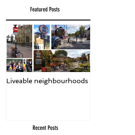
Featured Posts
Liveable neighbourhoods
Recent Posts