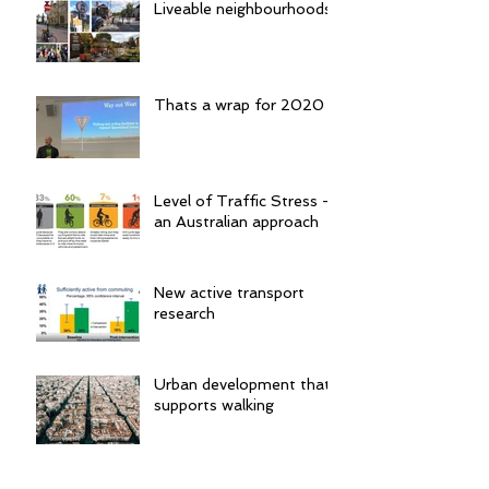
Liveable neighbourhoods
Thats a wrap for 2020
Level of Traffic Stress -
an Australian approach
New active transport
research
Urban development that
supports walking
Confusion is not good for