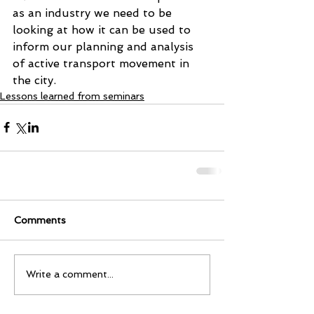
as an industry we need to be 
looking at how it can be used to 
inform our planning and analysis 
of active transport movement in 
the city. 
Lessons learned from seminars
Comments
Write a comment...