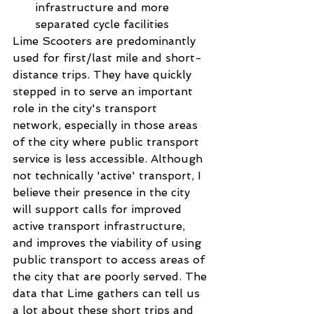
infrastructure and more 
separated cycle facilities 
Lime Scooters are predominantly 
used for first/last mile and short-
distance trips. They have quickly 
stepped in to serve an important 
role in the city's transport 
network, especially in those areas 
of the city where public transport 
service is less accessible. Although 
not technically 'active' transport, I 
believe their presence in the city 
will support calls for improved 
active transport infrastructure, 
and improves the viability of using 
public transport to access areas of 
the city that are poorly served. The 
data that Lime gathers can tell us 
a lot about these short trips and 