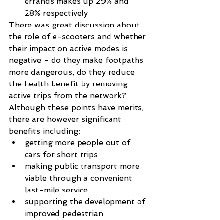
errands makes up 29% and 
28% respectively 
There was great discussion about 
the role of e-scooters and whether 
their impact on active modes is 
negative - do they make footpaths 
more dangerous, do they reduce 
the health benefit by removing 
active trips from the network? 
Although these points have merits, 
there are however significant 
benefits including:  
getting more people out of 
cars for short trips  
making public transport more 
viable through a convenient 
last-mile service  
supporting the development of 
improved pedestrian 