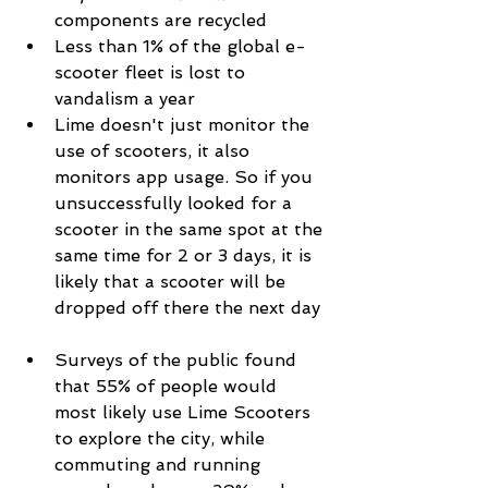
components are recycled  
Less than 1% of the global e-
scooter fleet is lost to 
vandalism a year  
Lime doesn't just monitor the 
use of scooters, it also 
monitors app usage. So if you 
unsuccessfully looked for a 
scooter in the same spot at the 
same time for 2 or 3 days, it is 
likely that a scooter will be 
dropped off there the next day 
Surveys of the public found 
that 55% of people would 
most likely use Lime Scooters 
to explore the city, while 
commuting and running 