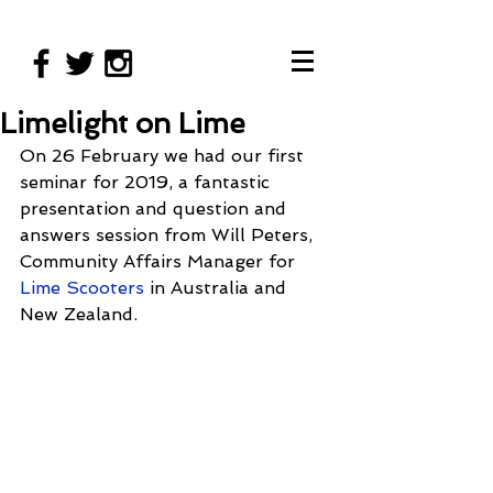
Limelight on Lime
On 26 February we had our first 
seminar for 2019, a fantastic 
presentation and question and 
answers session from Will Peters, 
Community Affairs Manager for 
Lime Scooters
 in Australia and 
New Zealand. 